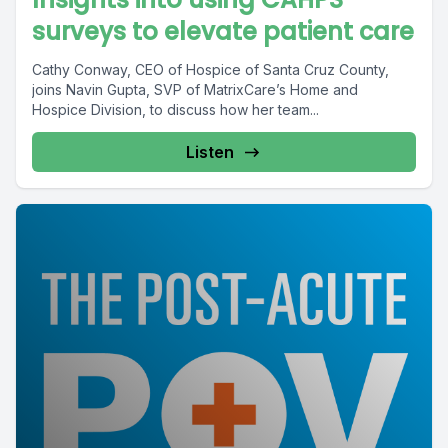
surveys to elevate patient care
Cathy Conway, CEO of Hospice of Santa Cruz County,
joins Navin Gupta, SVP of MatrixCare’s Home and
Hospice Division, to discuss how her team...
Listen