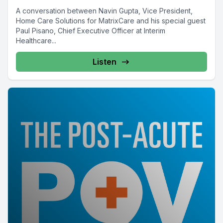
A conversation between Navin Gupta, Vice President,
Home Care Solutions for MatrixCare and his special guest
Paul Pisano, Chief Executive Officer at Interim
Healthcare...
Listen