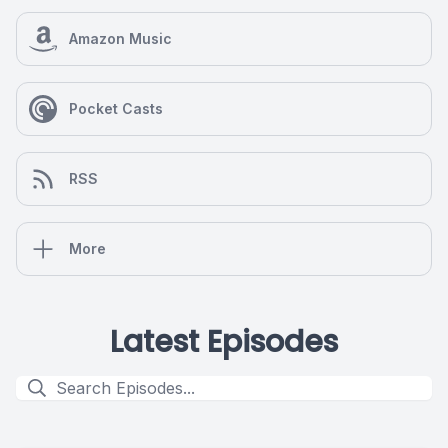
Amazon Music
Pocket Casts
RSS
More
Latest Episodes