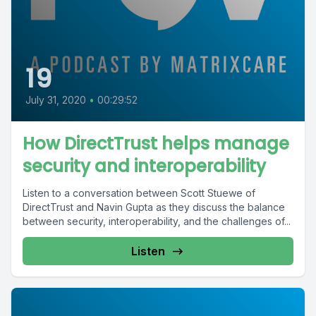
19
July 31, 2020
•
00:29:52
How DirectTrust helps manage
security and interoperability
Listen to a conversation between Scott Stuewe of
DirectTrust and Navin Gupta as they discuss the balance
between security, interoperability, and the challenges of...
Listen