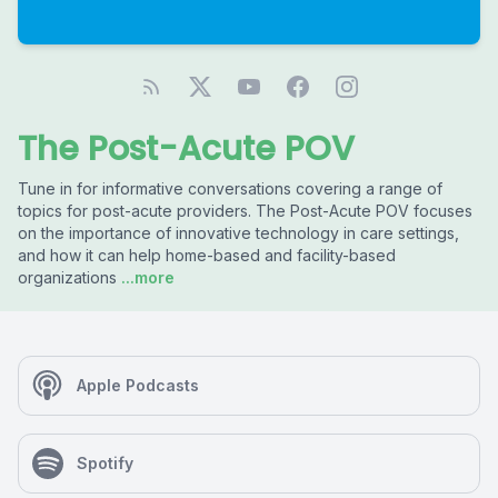
The Post-Acute POV
Tune in for informative conversations covering a range of
topics for post-acute providers. The Post-Acute POV focuses
on the importance of innovative technology in care settings,
and how it can help home-based and facility-based
organizations
...more
Apple Podcasts
Spotify