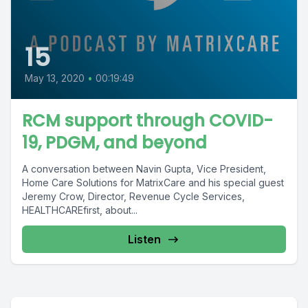
15
May 13, 2020
•
00:19:49
RCM support through COVID-
19, PDGM, and beyond
A conversation between Navin Gupta, Vice President,
Home Care Solutions for MatrixCare and his special guest
Jeremy Crow, Director, Revenue Cycle Services,
HEALTHCAREfirst, about...
Listen