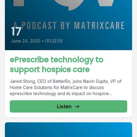
17
June 24, 2020
•
00:32:59
ePrescribe technology to
support hospice care
Jared Stong, CEO of BetterRx, joins Navin Gupta, VP of
Home Care Solutions for MatrixCare to discuss
eprescribe technology and its impact on hospice...
Listen