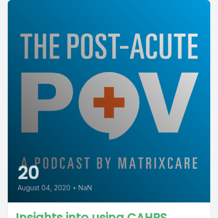
20
August 04, 2020
•
NaN
Insights into using CAHPS