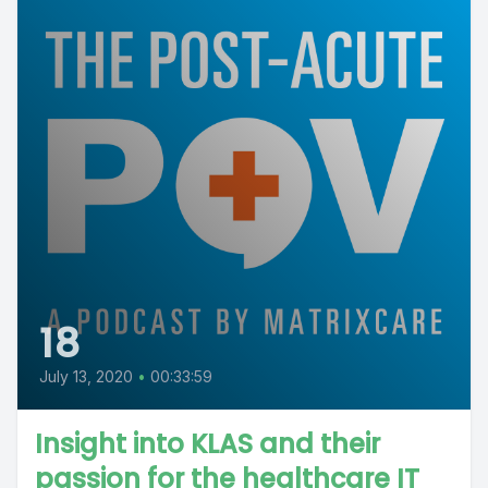
18
July 13, 2020
•
00:33:59
Insight into KLAS and their
passion for the healthcare IT