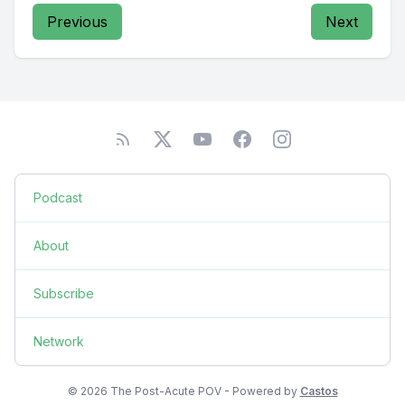
Previous
Next
Podcast
About
Subscribe
Network
© 2026 The Post-Acute POV - Powered by
Castos