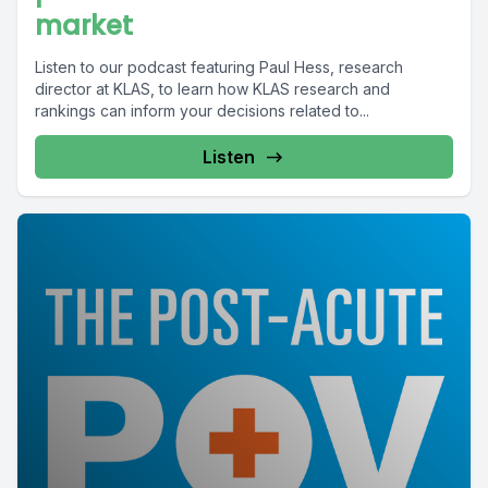
market
Listen to our podcast featuring Paul Hess, research
director at KLAS, to learn how KLAS research and
rankings can inform your decisions related to...
Listen