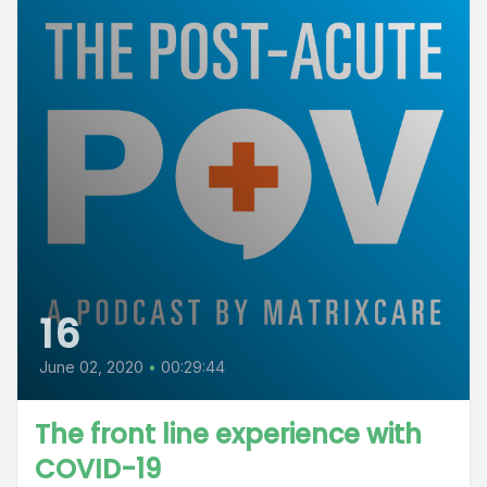
16
June 02, 2020
•
00:29:44
The front line experience with
COVID-19