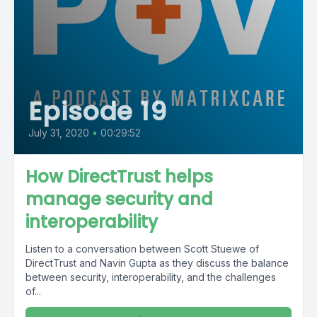
Episode 19
July 31, 2020
•
00:29:52
How DirectTrust helps
manage security and
interoperability
Listen to a conversation between Scott Stuewe of
DirectTrust and Navin Gupta as they discuss the balance
between security, interoperability, and the challenges
of...