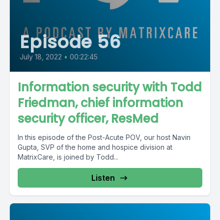
Episode 56
July 18, 2022
•
00:22:45
Information security with Todd
Friedman, chief information
security officer, ResMed
In this episode of the Post-Acute POV, our host Navin
Gupta, SVP of the home and hospice division at
MatrixCare, is joined by Todd...
Listen