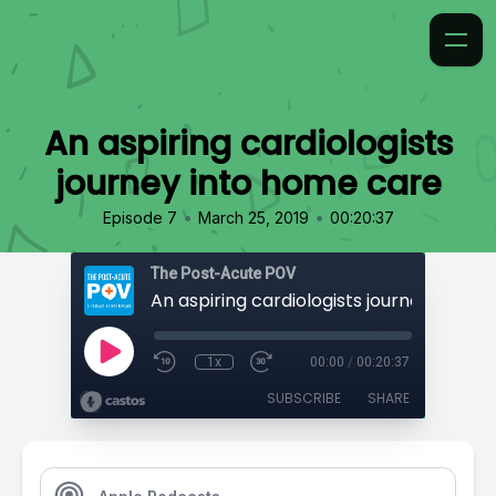
An aspiring cardiologists
journey into home care
•
•
Episode 7
March 25, 2019
00:20:37
The Post-Acute POV
1x
00:00
/
00:20:37
SUBSCRIBE
SHARE