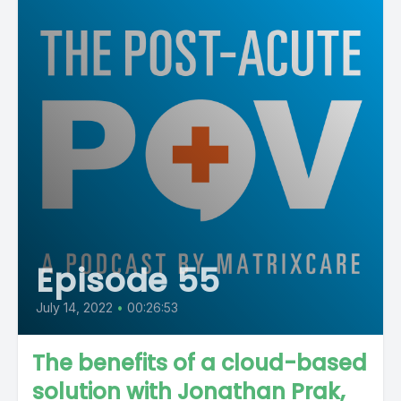
Episode 55
July 14, 2022
•
00:26:53
The benefits of a cloud-based
solution with Jonathan Prak,