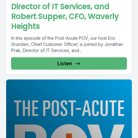
Director of IT Services, and
Robert Supper, CFO, Waverly
Heights
In this episode of the Post-Acute POV, our host Eric
Grunden, Chief Customer Officer, is joined by Jonathan
Prak, Director of IT Services, and...
Listen