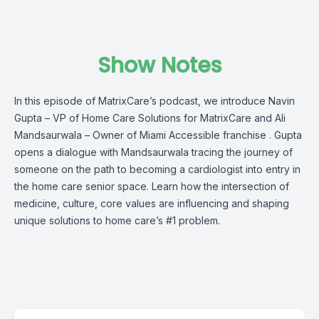
Show Notes
In this episode of MatrixCare’s podcast, we introduce Navin
Gupta – VP of Home Care Solutions for MatrixCare and Ali
Mandsaurwala – Owner of Miami Accessible franchise . Gupta
opens a dialogue with Mandsaurwala tracing the journey of
someone on the path to becoming a cardiologist into entry in
the home care senior space. Learn how the intersection of
medicine, culture, core values are influencing and shaping
unique solutions to home care’s #1 problem.