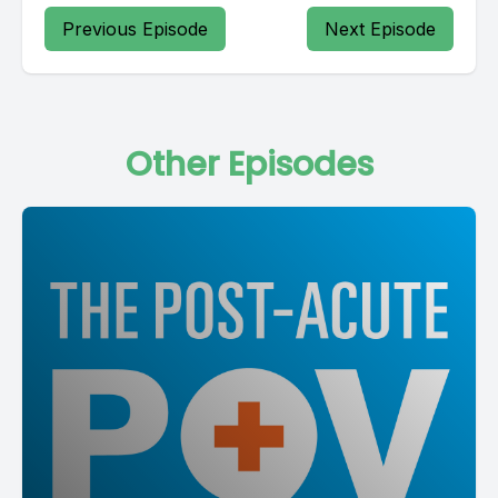
Previous Episode
Next Episode
Other Episodes