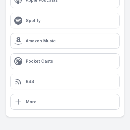
Apple Podcasts
Spotify
Amazon Music
Pocket Casts
RSS
More