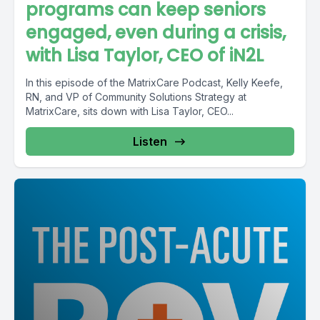
programs can keep seniors
engaged, even during a crisis,
with Lisa Taylor, CEO of iN2L
In this episode of the MatrixCare Podcast, Kelly Keefe,
RN, and VP of Community Solutions Strategy at
MatrixCare, sits down with Lisa Taylor, CEO...
Listen