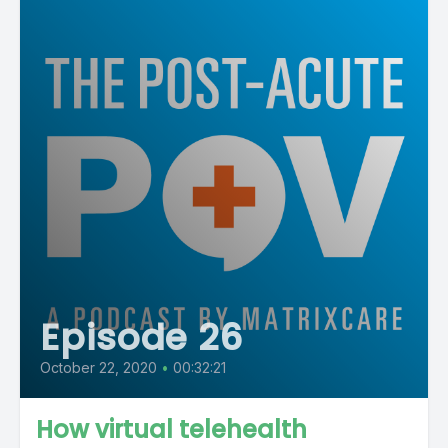
Episode 26
October 22, 2020
•
00:32:21
How virtual telehealth