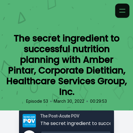
The secret ingredient to
successful nutrition
planning with Amber
Pintar, Corporate Dietitian,
Healthcare Services Group,
Inc.
•
•
Episode 53
March 30, 2022
00:29:53
The Post-Acute POV