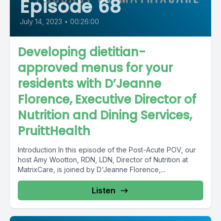
Episode 68
July 14, 2023
•
00:26:00
Developing dietitian-
approved menus for your
residents with D’Jeanne
Florence, Executive Director of
Nutrition and Dining Services,
PruittHealth
Introduction In this episode of the Post-Acute POV, our
host Amy Wootton, RDN, LDN, Director of Nutrition at
MatrixCare, is joined by D'Jeanne Florence,...
Listen