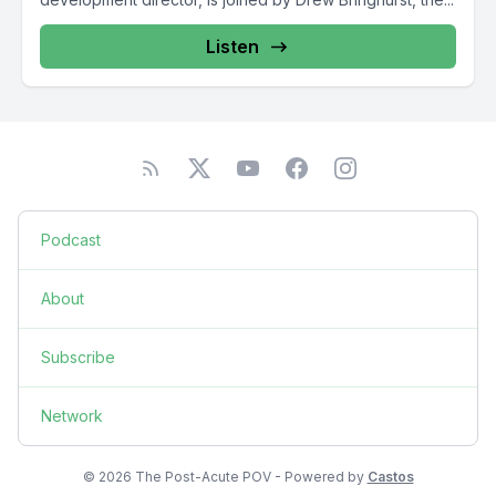
Listen
Podcast
About
Subscribe
Network
© 2026 The Post-Acute POV - Powered by
Castos