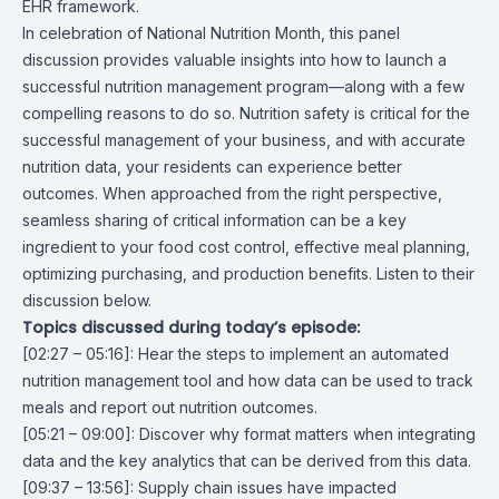
EHR framework.
In celebration of National Nutrition Month, this panel
discussion provides valuable insights into how to launch a
successful nutrition management program—along with a few
compelling reasons to do so. Nutrition safety is critical for the
successful management of your business, and with accurate
nutrition data, your residents can experience better
outcomes. When approached from the right perspective,
seamless sharing of critical information can be a key
ingredient to your food cost control, effective meal planning,
optimizing purchasing, and production benefits. Listen to their
discussion below.
Topics discussed during today’s episode:
[02:27 – 05:16]: Hear the steps to implement an automated
nutrition management tool and how data can be used to track
meals and report out nutrition outcomes.
[05:21 – 09:00]: Discover why format matters when integrating
data and the key analytics that can be derived from this data.
[09:37 – 13:56]: Supply chain issues have impacted