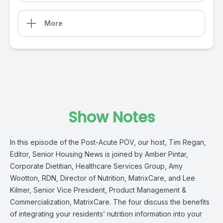
More
Show Notes
In this episode of the Post-Acute POV, our host, Tim Regan,
Editor,
Senior Housing News
is joined by Amber Pintar,
Corporate Dietitian,
Healthcare Services Group
, Amy
Wootton, RDN, Director of Nutrition, MatrixCare, and Lee
Kilmer, Senior Vice President, Product Management &
Commercialization, MatrixCare. The four discuss the benefits
of integrating your residents’ nutrition information into your