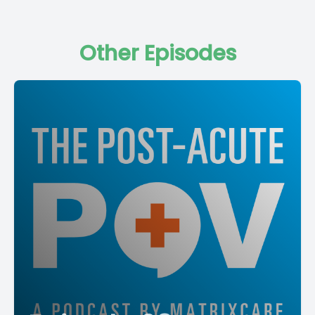
Other Episodes