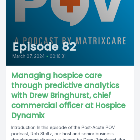
Episode 82
March 07, 2024
•
00:16:31
Managing hospice care
through predictive analytics
with Drew Bringhurst, chief
commercial officer at Hospice
Dynamix
Introduction In this episode of the Post-Acute POV
podcast, Rob Stoltz, our host and senior business
development director, is joined by Drew Bringhurst, the...