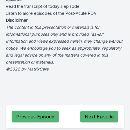
Read the transcript of today’s episode
Listen to more episodes of the Post-Acute POV
Disclaimer
The content in this presentation or materials is for
informational purposes only and is provided “as-is.”
Information and views expressed herein, may change without
notice. We encourage you to seek as appropriate, regulatory
and legal advice on any of the matters covered in this
presentation or materials.
©2022 by MatrixCare
Previous Episode
Next Episode