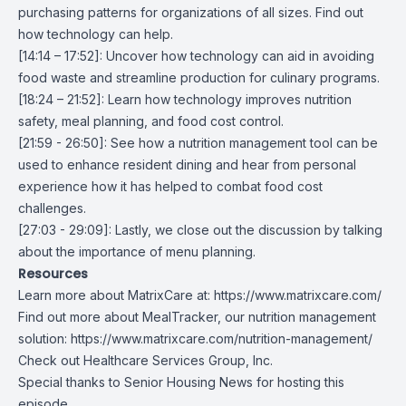
purchasing patterns for organizations of all sizes. Find out
how technology can help.
[14:14 – 17:52]: Uncover how technology can aid in avoiding
food waste and streamline production for culinary programs.
[18:24 – 21:52]: Learn how technology improves nutrition
safety, meal planning, and food cost control.
[21:59 - 26:50]: See how a nutrition management tool can be
used to enhance resident dining and hear from personal
experience how it has helped to combat food cost
challenges.
[27:03 - 29:09]: Lastly, we close out the discussion by talking
about the importance of menu planning.
Resources
Learn more about MatrixCare at:
https://www.matrixcare.com/
Find out more about MealTracker, our nutrition management
solution:
https://www.matrixcare.com/nutrition-management/
Check out
Healthcare Services Group, Inc.
Special thanks to
Senior Housing News
for hosting this
episode