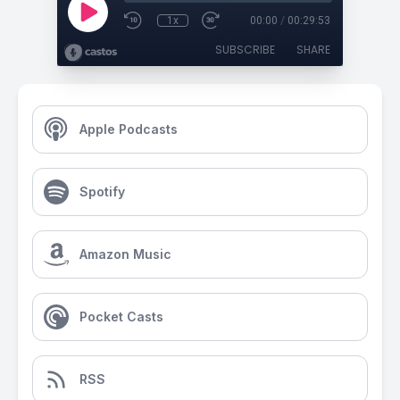
1x
00:00
/
00:29:53
SUBSCRIBE
SHARE
Apple Podcasts
Spotify
Amazon Music
Pocket Casts
RSS