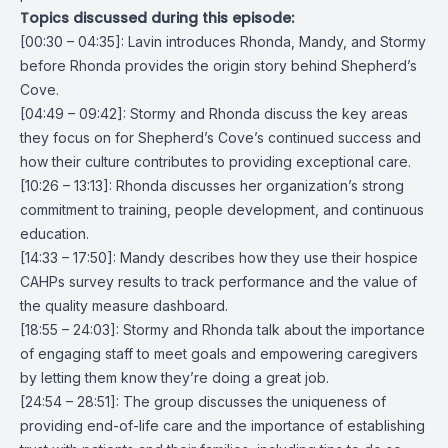
Topics discussed during this episode:
[00:30 – 04:35]: Lavin introduces Rhonda, Mandy, and Stormy
before Rhonda provides the origin story behind Shepherd’s
Cove.
[04:49 – 09:42]: Stormy and Rhonda discuss the key areas
they focus on for Shepherd’s Cove’s continued success and
how their culture contributes to providing exceptional care.
[10:26 – 13:13]: Rhonda discusses her organization’s strong
commitment to training, people development, and continuous
education.
[14:33 – 17:50]: Mandy describes how they use their hospice
CAHPs survey results to track performance and the value of
the quality measure dashboard.
[18:55 – 24:03]: Stormy and Rhonda talk about the importance
of engaging staff to meet goals and empowering caregivers
by letting them know they’re doing a great job.
[24:54 – 28:51]: The group discusses the uniqueness of
providing end-of-life care and the importance of establishing