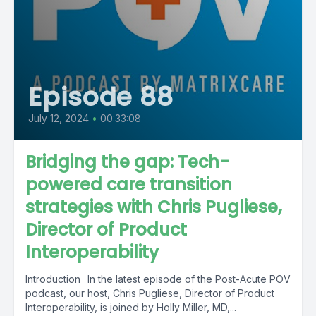
Episode 88
July 12, 2024
•
00:33:08
Bridging the gap: Tech-
powered care transition
strategies with Chris Pugliese,
Director of Product
Interoperability
Introduction In the latest episode of the Post-Acute POV
podcast, our host, Chris Pugliese, Director of Product
Interoperability, is joined by Holly Miller, MD,...