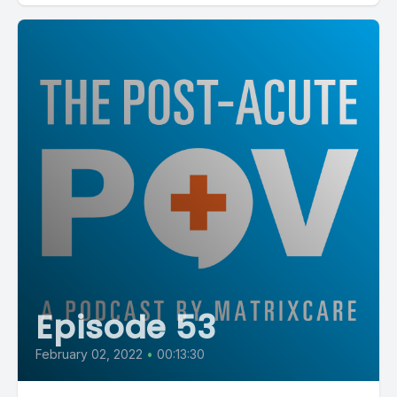
Episode 53
February 02, 2022
•
00:13:30