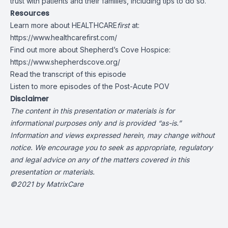
trust with patients and their families, including tips to do so.
Resources
Learn more about HEALTHCARE
first
at:
https://www.healthcarefirst.com/
Find out more about Shepherd’s Cove Hospice:
https://www.shepherdscove.org/
Read the transcript of this episode
Listen to more episodes of the Post-Acute POV
Disclaimer
The content in this presentation or materials is for
informational purposes only and is provided “as-is.”
Information and views expressed herein, may change without
notice. We encourage you to seek as appropriate, regulatory
and legal advice on any of the matters covered in this
presentation or materials.
©2021 by MatrixCare