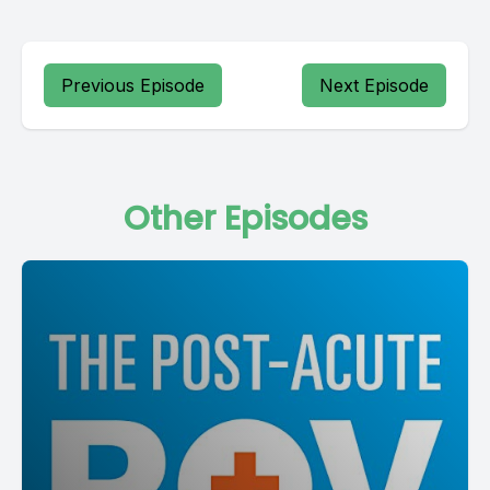
Previous Episode
Next Episode
Other Episodes