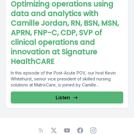
Optimizing operations using
data and analytics with
Camille Jordan, RN, BSN, MSN,
APRN, FNP-C, CDP, SVP of
clinical operations and
innovation at Signature
HealthCARE
In this episode of the Post-Acute POV, our host Kevin
Whitehurst, senior vice president of skilled nursing
solutions at MatrixCare, is joined by Camille...
Listen