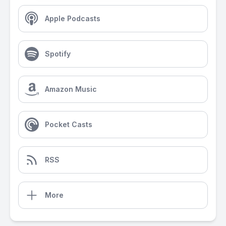
Apple Podcasts
Spotify
Amazon Music
Pocket Casts
RSS
More