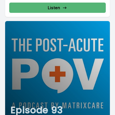
Listen
Episode 93