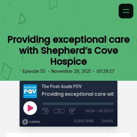
Providing exceptional care
with Shepherd’s Cove
Hospice
•
•
Episode 50
November 29, 2021
00:29:27
The Post-Acute POV
1x
00:00
/
00:29:27
SUBSCRIBE
SHARE