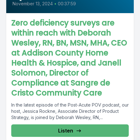
November 13, 2024
•
00:37:59
Zero deficiency surveys are
within reach with Deborah
Wesley, RN, BN, MSN, MHA, CEO
at Addison County Home
Health & Hospice, and Janell
Solomon, Director of
Compliance at Sangre de
Cristo Community Care
In the latest episode of the Post-Acute POV podcast, our
host, Jessica Rockne, Associate Director of Product
Strategy, is joined by Deborah Wesley, RN,...
Listen