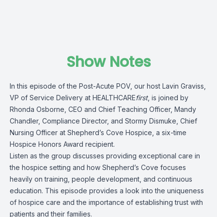
Show Notes
In this episode of the Post-Acute POV, our host Lavin Graviss,
VP of Service Delivery at
HEALTHCARE
first
, is joined by
Rhonda Osborne, CEO and Chief Teaching Officer, Mandy
Chandler, Compliance Director, and Stormy Dismuke, Chief
Nursing Officer at
Shepherd’s Cove Hospice
, a six-time
Hospice Honors Award recipient.
Listen as the group discusses providing exceptional care in
the hospice setting and how Shepherd’s Cove focuses
heavily on training, people development, and continuous
education. This episode provides a look into the uniqueness
of hospice care and the importance of establishing trust with
patients and their families.